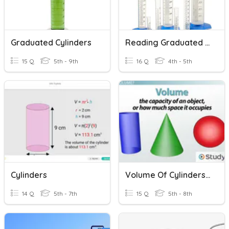
Graduated Cylinders
Reading Graduated Cylinders
15 Q
5th - 9th
16 Q
4th - 5th
Cylinders
Volume Of Cylinders, Cones And Spheres
14 Q
5th - 7th
15 Q
5th - 8th