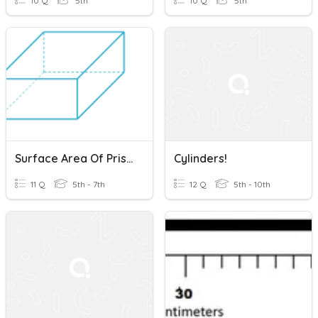
10 Q
5th
10 Q
5th
Surface Area Of Prisms, Pyramids And Cylinders
Cylinders!
11 Q
5th - 7th
12 Q
5th - 10th