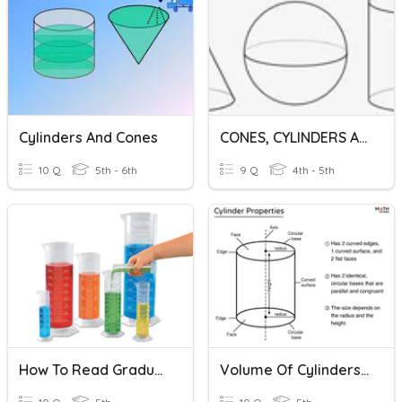
Cylinders And Cones
CONES, CYLINDERS AND SPHERE
10 Q
5th - 6th
9 Q
4th - 5th
How To Read Graduated Cylinders
Volume Of Cylinders And Prisms