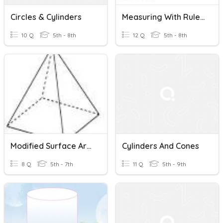
Circles & Cylinders
Measuring With Rulers And Volumetric Cylinders (SYPP)
10 Q
5th - 8th
12 Q
5th - 8th
Modified Surface Area Of Prisms, Pyramids And Cylinders
Cylinders And Cones
8 Q
5th - 7th
11 Q
5th - 9th