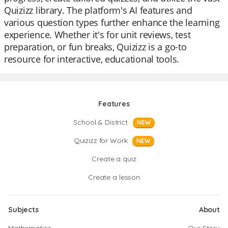
Quizizz library. The platform's AI features and
various question types further enhance the learning
experience. Whether it's for unit reviews, test
preparation, or fun breaks, Quizizz is a go-to
resource for interactive, educational tools.
Features
School & District
NEW
Quizizz for Work
NEW
Create a quiz
Create a lesson
Subjects
About