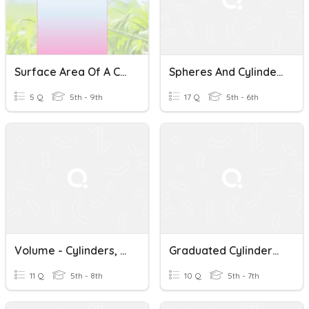
Surface Area Of A Cylinders
Spheres And Cylinders
5 Q
5th - 9th
17 Q
5th - 6th
Volume - Cylinders, Pyramids, Cones
Graduated Cylinders And Displacement
11 Q
5th - 8th
10 Q
5th - 7th