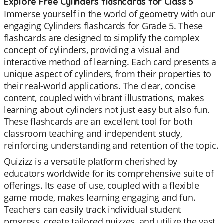
Explore Free Cylinders flashcards for Class 5
Immerse yourself in the world of geometry with our
engaging Cylinders flashcards for Grade 5. These
flashcards are designed to simplify the complex
concept of cylinders, providing a visual and
interactive method of learning. Each card presents a
unique aspect of cylinders, from their properties to
their real-world applications. The clear, concise
content, coupled with vibrant illustrations, makes
learning about cylinders not just easy but also fun.
These flashcards are an excellent tool for both
classroom teaching and independent study,
reinforcing understanding and retention of the topic.
Quizizz is a versatile platform cherished by
educators worldwide for its comprehensive suite of
offerings. Its ease of use, coupled with a flexible
game mode, makes learning engaging and fun.
Teachers can easily track individual student
progress, create tailored quizzes, and utilize the vast