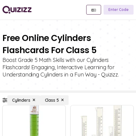
Enter Code
Free Online Cylinders
Flashcards For Class 5
Boost Grade 5 Math Skills with our Cylinders
Flashcards! Engaging, Interactive Learning for
Understanding Cylinders in a Fun Way - Quizizz.
Cylinders
Class 5