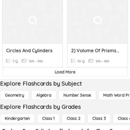
Circles And Cylinders
2) Volume Of Prisms & Cylinders
7 Q
5th - 9th
10 Q
5th - 8th
Load More
Explore Flashcards by Subject
Geometry
Algebra
Number Sense
Math Word P
Explore Flashcards by Grades
Kindergarten
Class 1
Class 2
Class 3
Class 