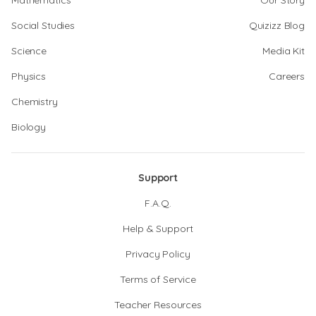
Mathematics
Our Story
Social Studies
Quizizz Blog
Science
Media Kit
Physics
Careers
Chemistry
Biology
Support
F.A.Q.
Help & Support
Privacy Policy
Terms of Service
Teacher Resources