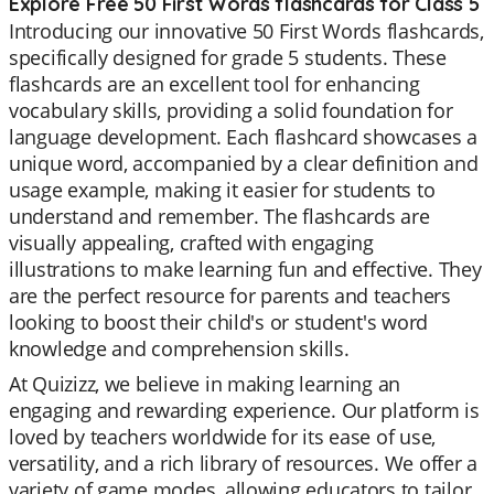
Explore Free 50 First Words flashcards for Class 5
Introducing our innovative 50 First Words flashcards,
specifically designed for grade 5 students. These
flashcards are an excellent tool for enhancing
vocabulary skills, providing a solid foundation for
language development. Each flashcard showcases a
unique word, accompanied by a clear definition and
usage example, making it easier for students to
understand and remember. The flashcards are
visually appealing, crafted with engaging
illustrations to make learning fun and effective. They
are the perfect resource for parents and teachers
looking to boost their child's or student's word
knowledge and comprehension skills.
At Quizizz, we believe in making learning an
engaging and rewarding experience. Our platform is
loved by teachers worldwide for its ease of use,
versatility, and a rich library of resources. We offer a
variety of game modes, allowing educators to tailor