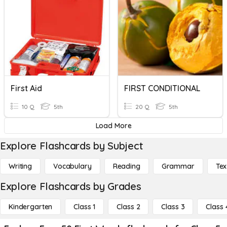
First Aid
FIRST CONDITIONAL
10 Q
5th
20 Q
5th
Load More
Explore Flashcards by Subject
Writing
Vocabulary
Reading
Grammar
Tex
Explore Flashcards by Grades
Kindergarten
Class 1
Class 2
Class 3
Class 