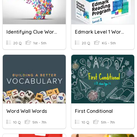
Identifying Clue Words And Solving Word Problems
Edmark Level 1 Words 41-50
20 Q
1st - 5th
20 Q
KG - 5th
Word Wall Words
First Conditional
10 Q
5th - 7th
10 Q
5th - 7th