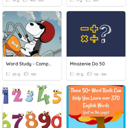
19 Q
4th - 5th
11 Q
5th
Word Study - Compound Words
Mnożenie Do 50
20 Q
5th
10 Q
1st - 5th