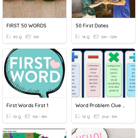
FIRST 50 WORDS
50 First Dates
80 Q
5th
14 Q
5th - 12th
First Words First 1
Word Problem Clue Words
10 Q
5th - 8th
10 Q
2nd - 5th