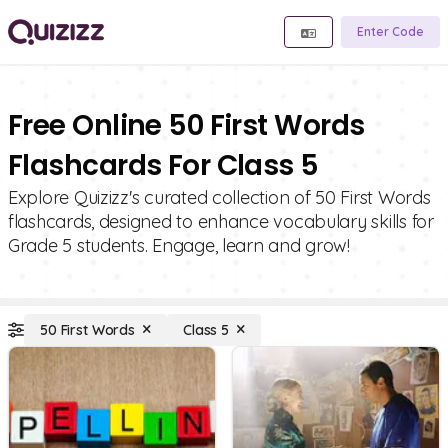
Enter Code
Free Online 50 First Words
Flashcards For Class 5
Explore Quizizz's curated collection of 50 First Words
flashcards, designed to enhance vocabulary skills for
Grade 5 students. Engage, learn and grow!
50 First Words
Class 5