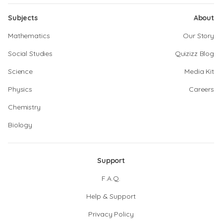
Subjects
About
Mathematics
Our Story
Social Studies
Quizizz Blog
Science
Media Kit
Physics
Careers
Chemistry
Biology
Support
F.A.Q.
Help & Support
Privacy Policy