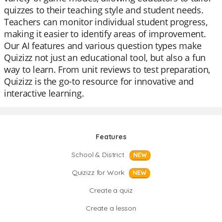
quizzes to their teaching style and student needs.
Teachers can monitor individual student progress,
making it easier to identify areas of improvement.
Our AI features and various question types make
Quizizz not just an educational tool, but also a fun
way to learn. From unit reviews to test preparation,
Quizizz is the go-to resource for innovative and
interactive learning.
Features
School & District
NEW
Quizizz for Work
NEW
Create a quiz
Create a lesson