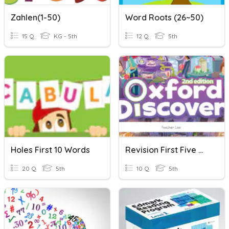
Zahlen(1-50)
Word Roots (26~50)
15 Q
KG - 5th
12 Q
5th
Holes First 10 Words
Revision First Five Words
20 Q
5th
10 Q
5th