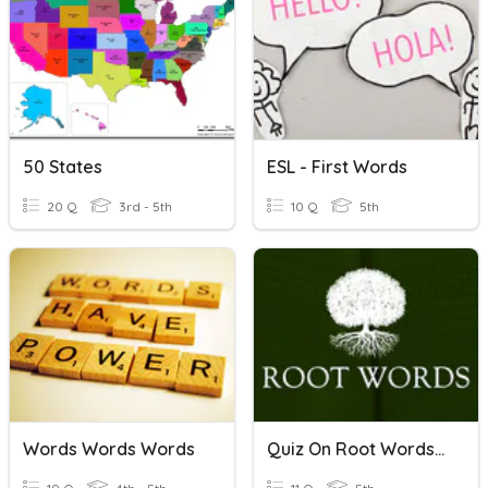
50 States
ESL - First Words
20 Q
3rd - 5th
10 Q
5th
Words Words Words
Quiz On Root Words 41 - 50