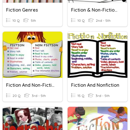
Fiction Genres
Fiction & Non-Fiction/Narrative
10 Q
5th
10 Q
2nd - 5th
Fiction And Non-Fiction
Fiction And Nonfiction
20 Q
3rd - 5th
15 Q
3rd - 5th