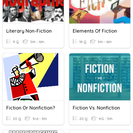
Literary Non-Fiction
Elements Of Fiction
11 Q
5th - 6th
18 Q
5th - 6th
Fiction Or Nonfiction?
Fiction Vs. Nonfiction
20 Q
3rd - 5th
20 Q
KG - 5th