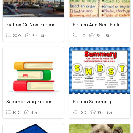
Fiction Or Non-Fiction
Fiction And Non-Fiction
20 Q
5th - 8th
11 Q
3rd - 5th
Summarizing Fiction
Fiction Summary
10 Q
5th
10 Q
5th - 6th