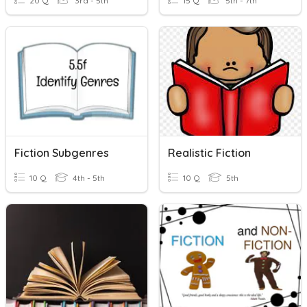
20 Q
3rd - 5th
15 Q
5th - 7th
Fiction Subgenres
Realistic Fiction
10 Q
4th - 5th
10 Q
5th