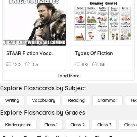
STAAR Fiction Vocabulary
Types Of Fiction
10 Q
5th
11 Q
5th
Load More
Explore Flashcards by Subject
Writing
Vocabulary
Reading
Grammar
Tex
Explore Flashcards by Grades
Kindergarten
Class 1
Class 2
Class 3
Class 