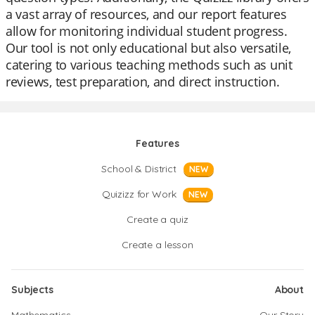
a vast array of resources, and our report features
allow for monitoring individual student progress.
Our tool is not only educational but also versatile,
catering to various teaching methods such as unit
reviews, test preparation, and direct instruction.
Features
School & District
NEW
Quizizz for Work
NEW
Create a quiz
Create a lesson
Subjects
About