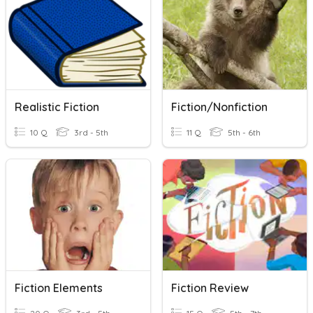
Realistic Fiction
Fiction/Nonfiction
10 Q
3rd - 5th
11 Q
5th - 6th
Fiction Elements
Fiction Review