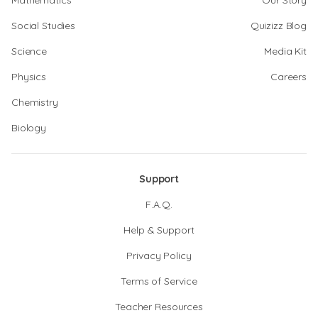
Mathematics
Our Story
Social Studies
Quizizz Blog
Science
Media Kit
Physics
Careers
Chemistry
Biology
Support
F.A.Q.
Help & Support
Privacy Policy
Terms of Service
Teacher Resources