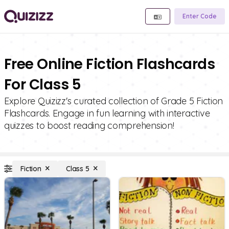
Enter Code
Free Online Fiction Flashcards
For Class 5
Explore Quizizz's curated collection of Grade 5 Fiction
Flashcards. Engage in fun learning with interactive
quizzes to boost reading comprehension!
Fiction
Class 5