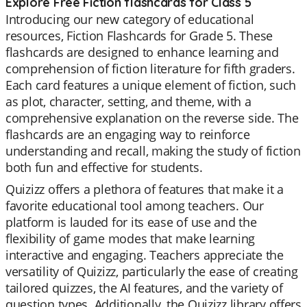
Explore Free Fiction flashcards for Class 5
Introducing our new category of educational
resources, Fiction Flashcards for Grade 5. These
flashcards are designed to enhance learning and
comprehension of fiction literature for fifth graders.
Each card features a unique element of fiction, such
as plot, character, setting, and theme, with a
comprehensive explanation on the reverse side. The
flashcards are an engaging way to reinforce
understanding and recall, making the study of fiction
both fun and effective for students.
Quizizz offers a plethora of features that make it a
favorite educational tool among teachers. Our
platform is lauded for its ease of use and the
flexibility of game modes that make learning
interactive and engaging. Teachers appreciate the
versatility of Quizizz, particularly the ease of creating
tailored quizzes, the AI features, and the variety of
question types. Additionally, the Quizizz library offers