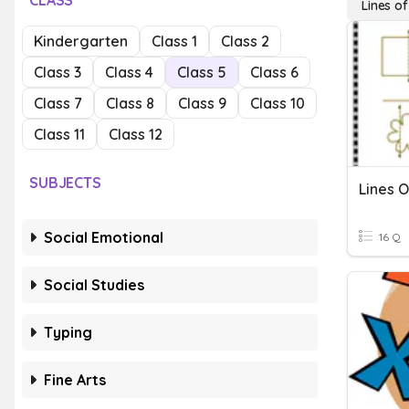
CLASS
Lines o
Kindergarten
Class 1
Class 2
Class 3
Class 4
Class 5
Class 6
Class 7
Class 8
Class 9
Class 10
Class 11
Class 12
SUBJECTS
Lines 
Social Emotional
16 Q
Social Studies
Typing
Fine Arts