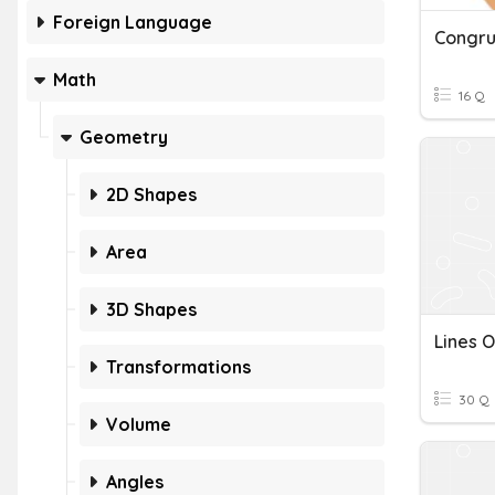
Foreign Language
Math
16 Q
Geometry
2D Shapes
Area
3D Shapes
Lines 
Transformations
30 Q
Volume
Angles