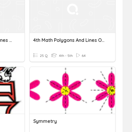
Congruent, Similar, And Lines Of Symmetry
4th Math Polygons And Lines Of Symmetry
25 Q
4th - 5th
64
Symmetry