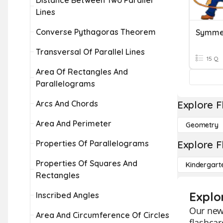
Distance Between Two Parallel
Lines
Converse Pythagoras Theorem
Symme
Transversal Of Parallel Lines
15 Q
Area Of Rectangles And
Parallelograms
Arcs And Chords
Explore F
Area And Perimeter
Geometry
Properties Of Parallelograms
Explore F
Properties Of Squares And
Kindergart
Rectangles
Explo
Inscribed Angles
Our new 
Area And Circumference Of Circles
flashcar