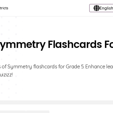
English
tricts
 Symmetry Flashcards F
s of Symmetry flashcards for Grade 5. Enhance le
izizz!