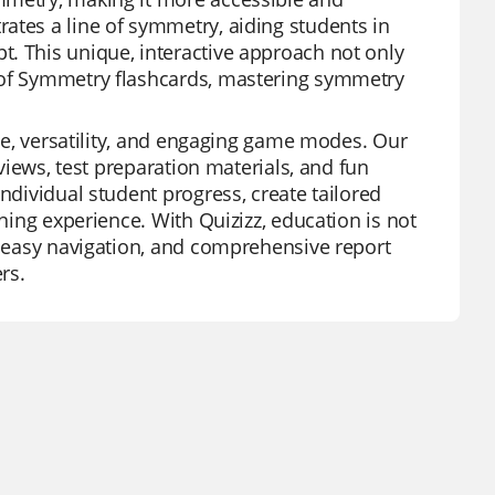
ates a line of symmetry, aiding students in
. This unique, interactive approach not only
s of Symmetry flashcards, mastering symmetry
use, versatility, and engaging game modes. Our
eviews, test preparation materials, and fun
ndividual student progress, create tailored
rning experience. With Quizizz, education is not
s, easy navigation, and comprehensive report
rs.