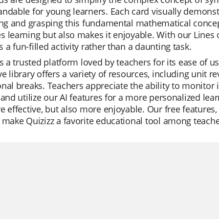
ndable for young learners. Each card visually demonstr
ing and grasping this fundamental mathematical concept
 learning but also makes it enjoyable. With our Line
a fun-filled activity rather than a daunting task.
is a trusted platform loved by teachers for its ease of 
e library offers a variety of resources, including unit r
nal breaks. Teachers appreciate the ability to monitor i
 and utilize our AI features for a more personalized lea
e effective, but also more enjoyable. Our free feature
 make Quizizz a favorite educational tool among teache