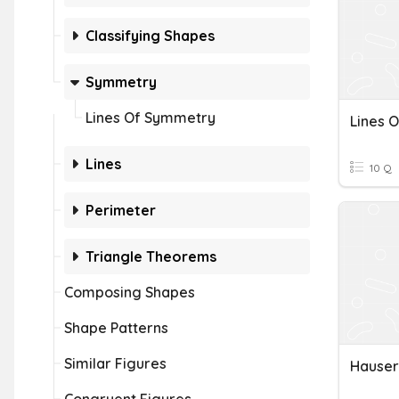
Classifying Shapes
Symmetry
Lines Of Symmetry
Lines 
Lines
10 Q
Perimeter
Triangle Theorems
Composing Shapes
Shape Patterns
Similar Figures