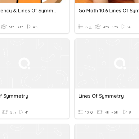
Congruency & Lines Of Symmetry
5th - 6th
415
6 Q
4th - 5th
14
Of Symmetry
Lines Of Symmetry
5th
41
10 Q
4th - 5th
8