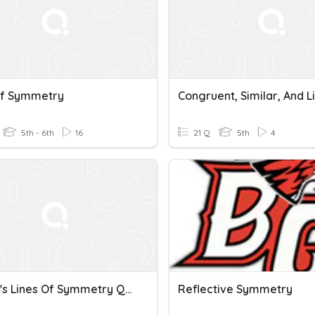
Of Symmetry
5th - 6th
16
21 Q
5th
4
Hauser's Lines Of Symmetry Quiz
Reflective Symmetry