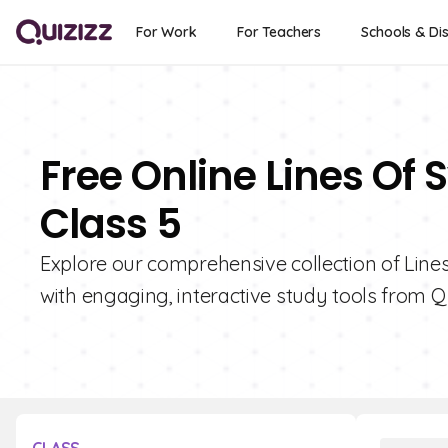
For Work
For Teachers
Schools & Dis
Free Online Lines Of
Class 5
Explore our comprehensive collection of Line
with engaging, interactive study tools from Qu