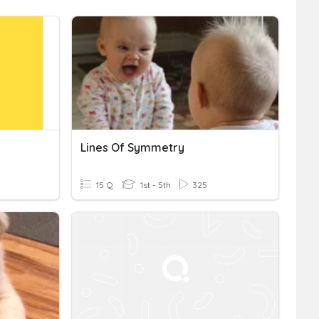
Lines Of Symmetry
15 Q
1st - 5th
325