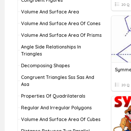
Congruent Figures
20 Q
Volume And Surface Area
Volume And Surface Area Of Cones
Volume And Surface Area Of Prisms
Angle Side Relationships In
Triangles
Decomposing Shapes
Symmet
Congruent Triangles Sss Sas And
Asa
20 Q
Properties Of Quadrilaterals
Regular And Irregular Polygons
Volume And Surface Area Of Cubes