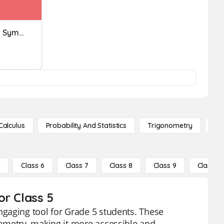
Reflective And Rotational Symmetry
Calculus
Probability And Statistics
Trigonometry
De
5
Class 6
Class 7
Class 8
Class 9
Class 10
or Class 5
gaging tool for Grade 5 students. These
mmetry, making it more accessible and