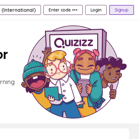
 (International)
Enter code •••
Login
Signup
or
arning