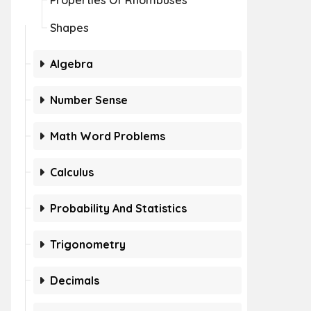
Properties Of Rhombuses
Shapes
Algebra
Number Sense
Math Word Problems
Calculus
Probability And Statistics
Trigonometry
Decimals