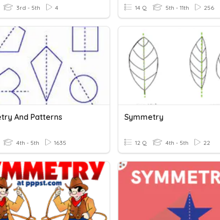
3rd - 5th
4
14 Q
5th - 11th
256
ry And Patterns
Symmetry
4th - 5th
1635
12 Q
4th - 5th
22