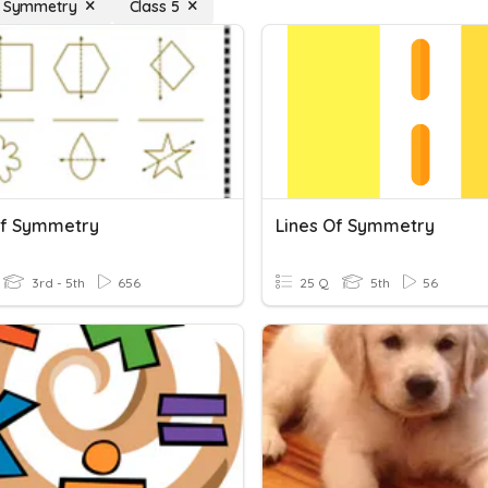
f Symmetry
Class 5
Of Symmetry
Lines Of Symmetry
3rd - 5th
656
25 Q
5th
56