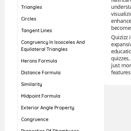
understa
Triangles
visualiz
Circles
enhances
becomes 
Tangent Lines
Quizizz 
Congruency In Isosceles And
expansiv
Equilateral Triangles
educatio
quizzes,
Herons Formula
just mor
features
Distance Formula
Similarity
Midpoint Formula
Exterior Angle Property
Congruence