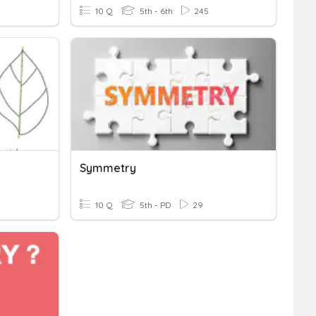
10 Q
5th - 6th
245
Symmetry
10 Q
5th - PD
29