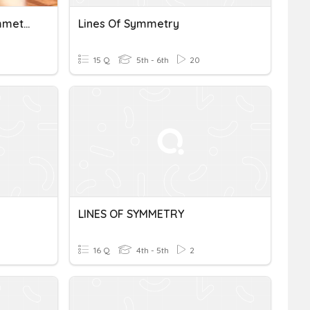
Go Math 10.6 Lines Of Symmetry - Johnson
Lines Of Symmetry
15 Q
5th - 6th
20
LINES OF SYMMETRY
16 Q
4th - 5th
2