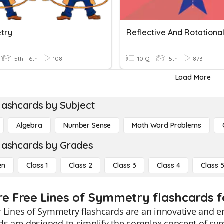
try
5th - 6th
108
10 Q
5th
873
Load More
lashcards by Subject
Algebra
Number Sense
Math Word Problems
lashcards by Grades
en
Class 1
Class 2
Class 3
Class 4
Class 
re Free Lines of Symmetry flashcards f
Lines of Symmetry flashcards are an innovative and en
ds are designed to simplify the complex concept of sy