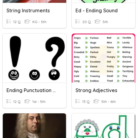
String Instruments
Ed - Ending Sound
12 Q
KG - 5th
20 Q
5th
Ending Punctuation Marks
Strong Adjectives
12 Q
1st - 5th
13 Q
5th - 6th