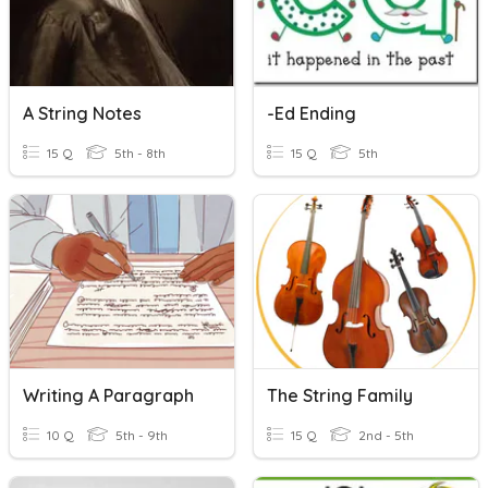
A String Notes
-ed Ending
15 Q
5th - 8th
15 Q
5th
Writing A Paragraph
The String Family
10 Q
5th - 9th
15 Q
2nd - 5th