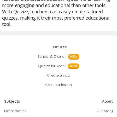
more engaging and educational than other tools.
With Quizizz, teachers can easily create tailored
quizzes, making it their most preferred educational
tool.
Features
School & District
NEW
Quizizz for Work
NEW
Create a quiz
Create a lesson
Subjects
About
Mathematics
Our Story