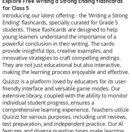
Explore Free Writing a Strong Ending flashcards
for Class 5
Introducing our latest offering - the 'Writing a Strong
Ending' flashcards, specially curated for Grade 5
students. These flashcards are designed to help
young learners understand the importance of a
powerful conclusion in their writing. The cards
provide insightful tips, creative examples, and
innovative strategies to craft compelling endings.
They are not just educational but also interactive,
making the learning process enjoyable and effective.
Quizizz is a platform loved by educators for its user-
friendly interface and versatile game modes. Our
extensive library, coupled with the ability to monitor
individual student progress, ensures a
comprehensive learning experience. Teachers utilize
Quizizz for various purposes, including unit reviews,
test preparation, and independent practice. Our AI
features and diverse question types make learning