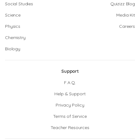
Social Studies
Quizizz Blog
Science
Media Kit
Physics
Careers
Chemistry
Biology
Support
F.A.Q.
Help & Support
Privacy Policy
Terms of Service
Teacher Resources