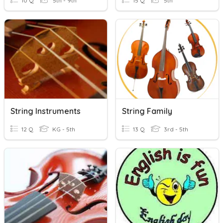
10 Q
5th - 9th
15 Q
5th
String Instruments
String Family
12 Q
KG - 5th
13 Q
3rd - 5th