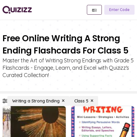
Enter Code
Free Online Writing A Strong
Ending Flashcards For Class 5
Master the Art of Writing Strong Endings with Grade 5
Flashcards - Engage, Learn, and Excel with Quizizz's
Curated Collection!
Writing a Strong Ending
Class 5