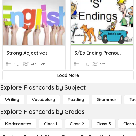
Strong Adjectives
S/es Ending Pronounce
11 Q
4th - 5th
10 Q
5th
Load More
Explore Flashcards by Subject
Writing
Vocabulary
Reading
Grammar
Tex
Explore Flashcards by Grades
Kindergarten
Class 1
Class 2
Class 3
Class 