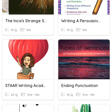
The Inca's Strange String Vocab
Writing A Persuasive Essay
10 Q
5th
10 Q
5th
STAAR Writing Academic Vocabulary
Ending Punctuation
20 Q
3rd - 5th
10 Q
3rd - 5th