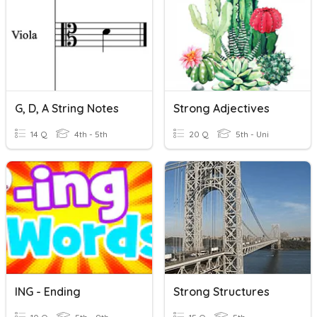
G, D, A String Notes
Strong Adjectives
14 Q
4th - 5th
20 Q
5th - Uni
ING - Ending
Strong Structures