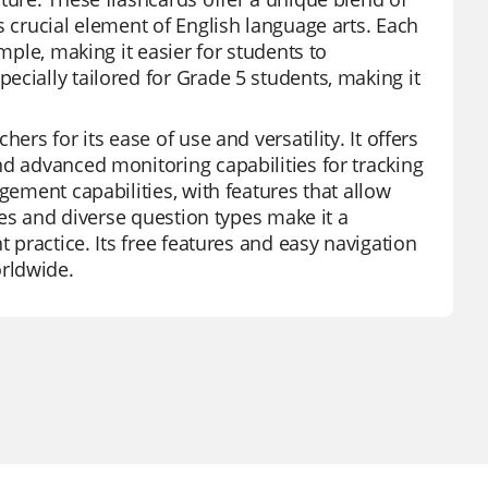
s crucial element of English language arts. Each
mple, making it easier for students to
ecially tailored for Grade 5 students, making it
ers for its ease of use and versatility. It offers
nd advanced monitoring capabilities for tracking
gement capabilities, with features that allow
ures and diverse question types make it a
t practice. Its free features and easy navigation
rldwide.