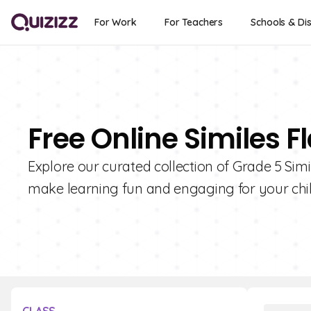
For Work
For Teachers
Schools & Dis
Free Online Similes F
Explore our curated collection of Grade 5 Sim
make learning fun and engaging for your chil