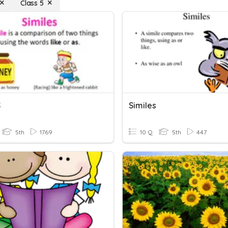
Class 5
S
Similes
5th
1769
10 Q
5th
447