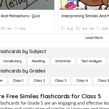
s And Metaphors- Quiz
5th
1062
10 Q
3rd - 5th
2274
Load More
lashcards by Subject
Vocabulary
Reading
Grammar
Text Analysis
lashcards by Grades
en
Class 1
Class 2
Class 3
Class 4
Class 
e Free Similes flashcards for Class 5
flashcards for Grade 5 are an engaging and effective l
nding and application of similes in language and litera