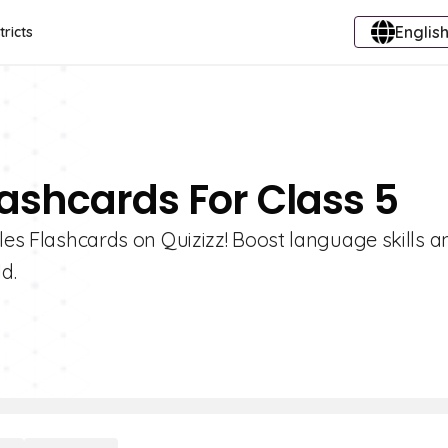
English
tricts
lashcards For Class 5
iles Flashcards on Quizizz! Boost language skills a
d.