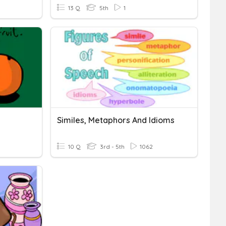
13 Q
5th
1
Similes, Metaphors And Idioms
10 Q
3rd - 5th
1062