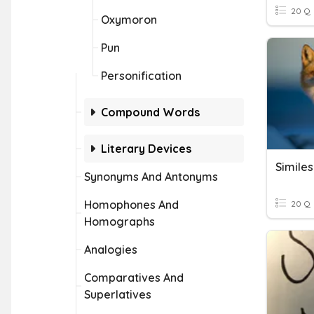
20 Q
Oxymoron
Pun
Personification
Compound Words
Literary Devices
Similes
Synonyms And Antonyms
Homophones And
20 Q
Homographs
Analogies
Comparatives And
Superlatives