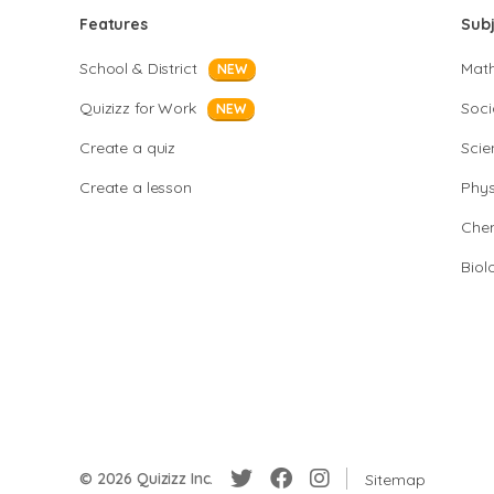
Features
Sub
School & District
Mat
NEW
Quizizz for Work
Soci
NEW
Create a quiz
Scie
Create a lesson
Phys
Chem
Biol
© 2026 Quizizz Inc.
Sitemap