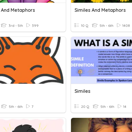
s And Metaphors
Similes And Metaphors
3rd - 5th
399
10 Q
5th - 6th
1408
Similes
5th - 6th
7
20 Q
5th - 6th
14