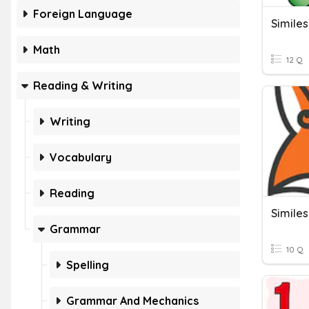
Foreign Language
Simile
Math
12 Q
Reading & Writing
Writing
Vocabulary
Reading
Similes
Grammar
10 Q
Spelling
Grammar And Mechanics