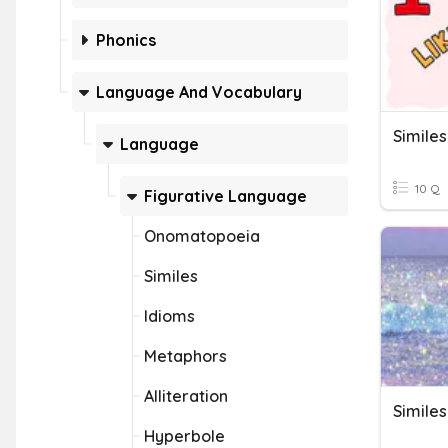
Phonics
Language And Vocabulary
Similes
Language
10 Q
Figurative Language
Onomatopoeia
Similes
Idioms
Metaphors
Alliteration
Similes
Hyperbole