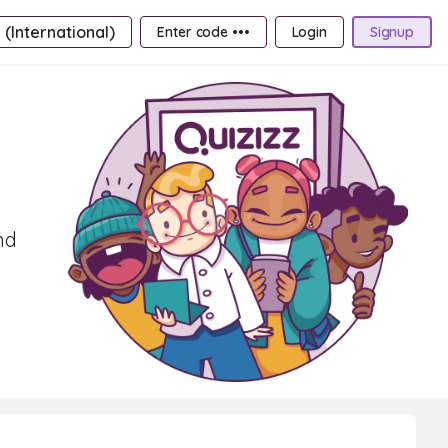
 (International)
Enter code •••
Login
Signup
nd