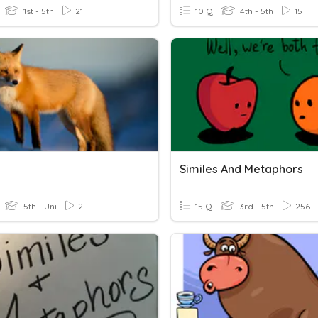
1st - 5th
21
10 Q
4th - 5th
15
Similes And Metaphors
5th - Uni
2
15 Q
3rd - 5th
256