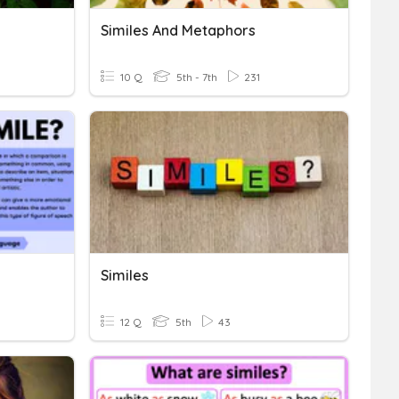
Similes And Metaphors
10 Q
5th - 7th
231
Similes
12 Q
5th
43