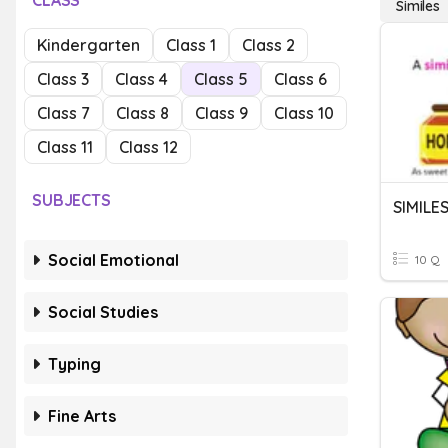
CLASS
Similes
Kindergarten
Class 1
Class 2
Class 3
Class 4
Class 5
Class 6
Class 7
Class 8
Class 9
Class 10
Class 11
Class 12
SUBJECTS
SIMILE
Social Emotional
10 Q
Social Studies
Typing
Fine Arts