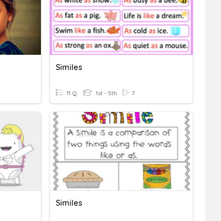
Similes
11 Q
1st - 5th
7
Similes