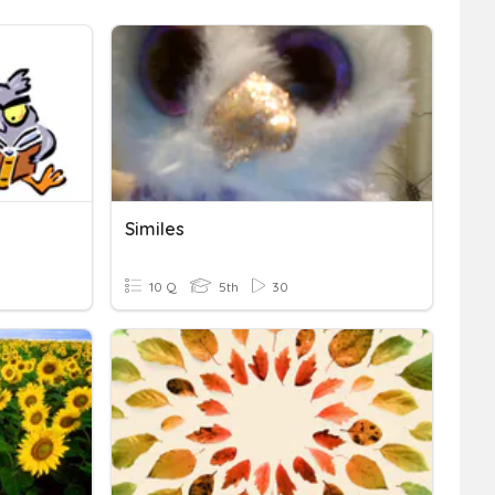
Similes
10 Q
5th
30