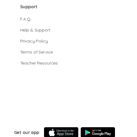
Support
F.A.Q.
Help & Support
Privacy Policy
Terms of Service
Teacher Resources
Get our app