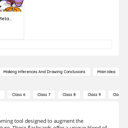
Interpreting Similes And Metaphors
Making Inferences And Drawing Conclusions
Main Idea
5
Class 6
Class 7
Class 8
Class 9
Class 10
earning tool designed to augment the
ture. These flashcards offer a unique blend of