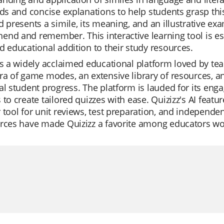
ids and concise explanations to help students grasp thi
d presents a simile, its meaning, and an illustrative exa
nd and remember. This interactive learning tool is esp
d educational addition to their study resources.
is a widely acclaimed educational platform loved by teach
ra of game modes, an extensive library of resources, a
al student progress. The platform is lauded for its enga
 to create tailored quizzes with ease. Quizizz's AI feat
 tool for unit reviews, test preparation, and independen
urces have made Quizizz a favorite among educators wo