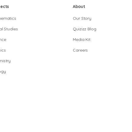
jects
About
hematics
Our Story
al Studies
Quizizz Blog
nce
Media Kit
ics
Careers
istry
ogy