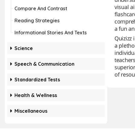
visual a
Compare And Contrast
flashcar
Reading Strategies
comprehe
a fun an
Informational Stories And Texts
Quizizz 
a pletho
Science
individu
teachers
Speech & Communication
superior
of reso
Standardized Tests
Health & Wellness
Miscellaneous