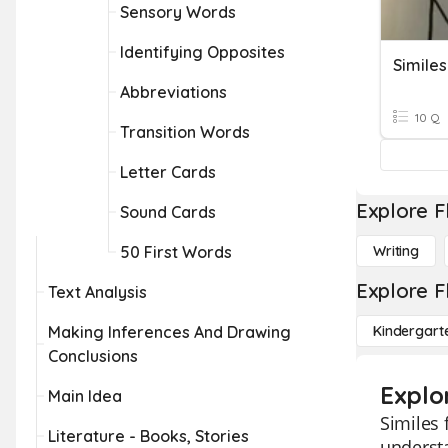
Sensory Words
Identifying Opposites
Simile
Abbreviations
10 Q
Transition Words
Letter Cards
Explore F
Sound Cards
50 First Words
Writing
Explore F
Text Analysis
Making Inferences And Drawing
Kindergart
Conclusions
Explor
Main Idea
Similes 
Literature - Books, Stories
understa