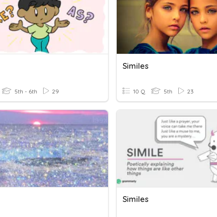
Similes
5th - 6th
29
10 Q
5th
23
Similes