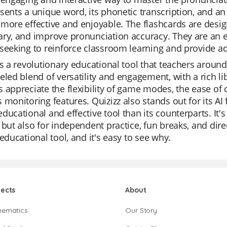
sents a unique word, its phonetic transcription, and an 
more effective and enjoyable. The flashcards are desig
ry, and improve pronunciation accuracy. They are an ex
seeking to reinforce classroom learning and provide ad
is a revolutionary educational tool that teachers around
eled blend of versatility and engagement, with a rich lib
 appreciate the flexibility of game modes, the ease of c
 monitoring features. Quizizz also stands out for its AI 
ducational and effective tool than its counterparts. It's 
 but also for independent practice, fun breaks, and direc
 educational tool, and it's easy to see why.
jects
About
hematics
Our Story