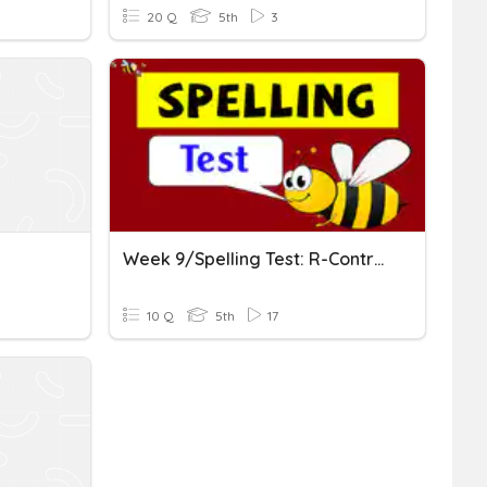
20 Q
5th
3
Week 9/Spelling Test: R-Controlled Vowels-Ar, Or, Er, Ur
10 Q
5th
17