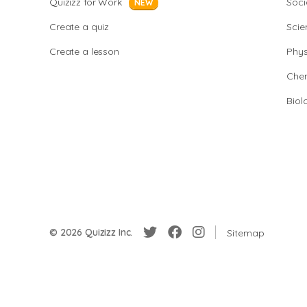
Quizizz for Work
Soci
NEW
Create a quiz
Scie
Create a lesson
Phys
Chem
Biol
© 2026 Quizizz Inc.
Sitemap