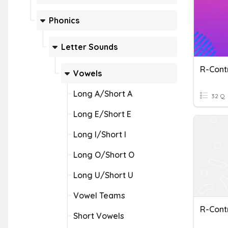
Phonics
Letter Sounds
R-Cont
Vowels
Long A/Short A
32 Q
Long E/Short E
Long I/Short I
Long O/Short O
Long U/Short U
Vowel Teams
R-Cont
Short Vowels