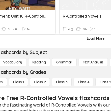
Assessment: Unit 10 R-Controlled Vowels /ur^/ ' Like Er'
R-Controlled Vowels
5th - 8th
14
6 Q
5th
1
Load More
lashcards by Subject
Vocabulary
Reading
Grammar
Text Analysis
lashcards by Grades
en
Class 1
Class 2
Class 3
Class 4
Class 
re Free R-Controlled Vowels flashcards 
o the fascinating world of R-Controlled Vowels with ou
 engaging and interactive way to master the pronuncia