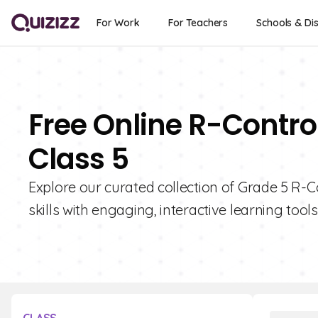
For Work
For Teachers
Schools & Dis
Free Online R-Contro
Class 5
Explore our curated collection of Grade 5 R-C
skills with engaging, interactive learning tools