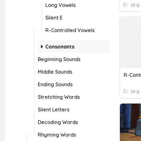
Long Vowels
20 Q
Silent E
R-Controlled Vowels
Consonants
Beginning Sounds
Middle Sounds
R-Cont
Ending Sounds
20 Q
Stretching Words
Silent Letters
Decoding Words
Rhyming Words