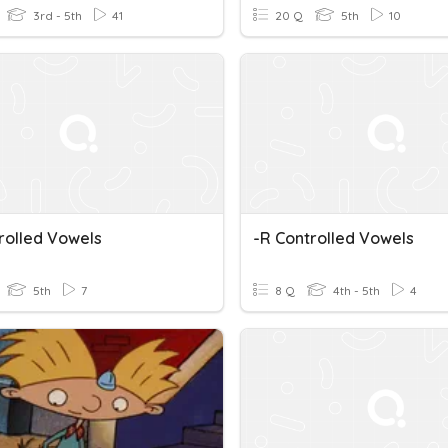
3rd - 5th
41
20 Q
5th
10
rolled Vowels
-r Controlled Vowels
5th
7
8 Q
4th - 5th
4