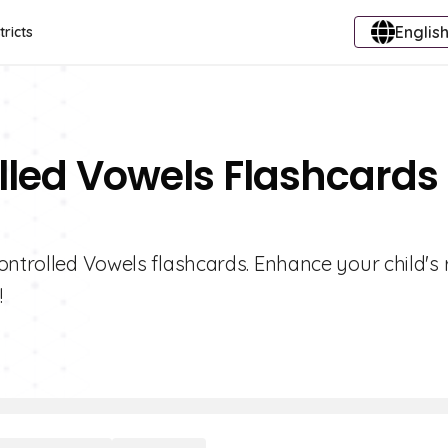
English
tricts
lled Vowels Flashcards 
ontrolled Vowels flashcards. Enhance your child's
!