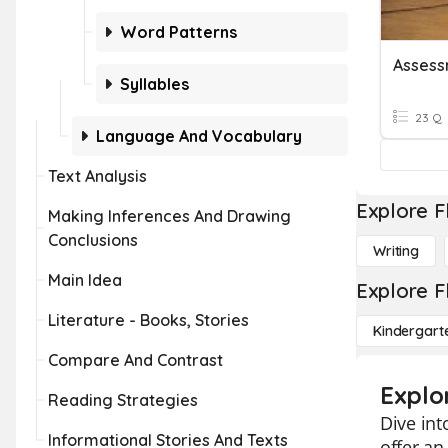
Word Patterns
Syllables
23 Q
Language And Vocabulary
Text Analysis
Explore F
Making Inferences And Drawing
Conclusions
Writing
Main Idea
Explore F
Literature - Books, Stories
Kindergart
Compare And Contrast
Explo
Reading Strategies
Dive int
Informational Stories And Texts
offer an