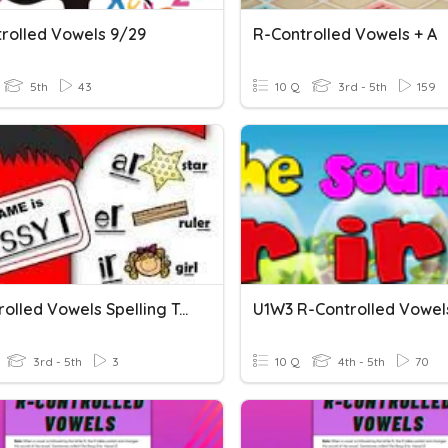
trolled Vowels 9/29
R-Controlled Vowels + A
5th
43
10 Q
3rd - 5th
159
R-Controlled Vowels Spelling Test 2
3rd - 5th
3
10 Q
4th - 5th
70