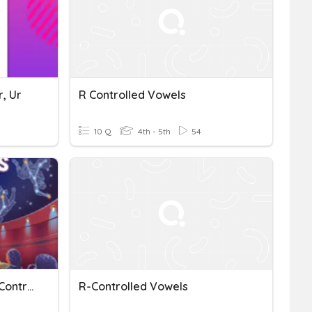
r, Ur
R Controlled Vowels
10 Q
4th - 5th
54
5th Gr. Wonders U1 W4 R-Controlled Vowels, O
R-Controlled Vowels