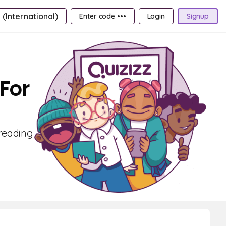
 (International)
Enter code •••
Login
Signup
For
 reading