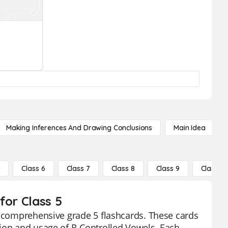
Making Inferences And Drawing Conclusions
Main Idea
5
Class 6
Class 7
Class 8
Class 9
Class 10
for Class 5
r comprehensive grade 5 flashcards. These cards
tion and usage of R-Controlled Vowels. Each