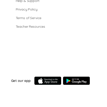
Help & Support
Privacy Policy
Terms of Service
Teacher Resources
Get our app