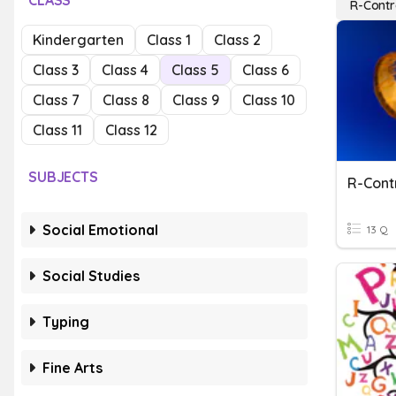
CLASS
R-Contr
Kindergarten
Class 1
Class 2
Class 3
Class 4
Class 5
Class 6
Class 7
Class 8
Class 9
Class 10
Class 11
Class 12
SUBJECTS
R-Cont
Social Emotional
13 Q
Social Studies
Typing
Fine Arts