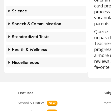
card pre
Science
process 
vocabula
parents 
Speech & Communication
Quizizz 
Standardized Tests
unparall
Teachers
progress
Health & Wellness
a more e
reviews,
Miscellaneous
favorite
Features
Sub
School & District
Mat
NEW