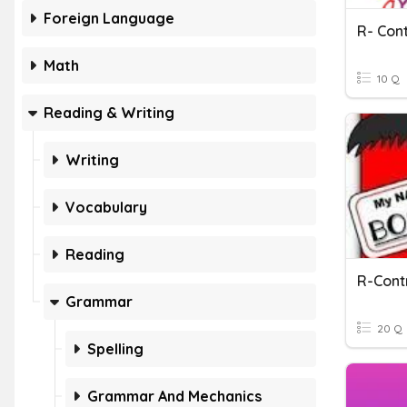
Foreign Language
R- Con
Math
10 Q
Reading & Writing
Writing
Vocabulary
Reading
Grammar
20 Q
Spelling
Grammar And Mechanics