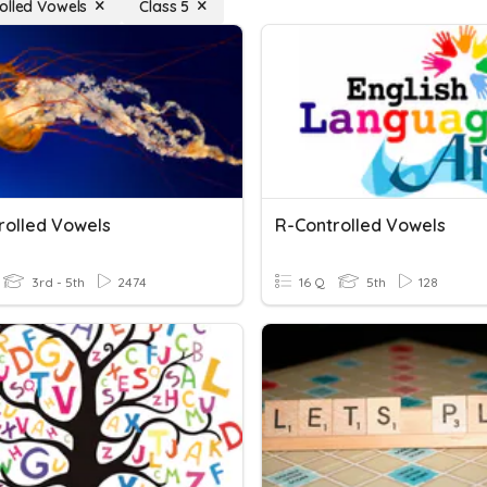
olled Vowels
Class 5
rolled Vowels
R-Controlled Vowels
3rd - 5th
2474
16 Q
5th
128