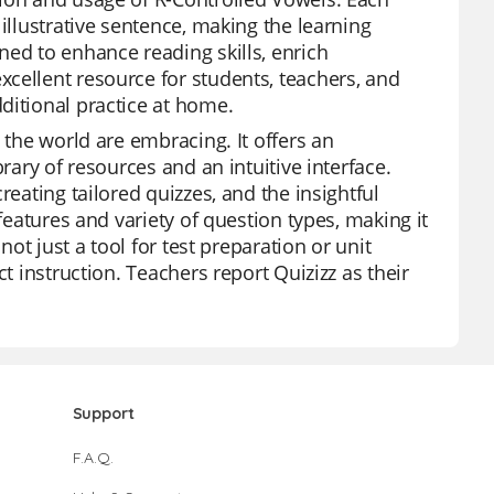
illustrative sentence, making the learning
ned to enhance reading skills, enrich
cellent resource for students, teachers, and
ditional practice at home.
 the world are embracing. It offers an
rary of resources and an intuitive interface.
reating tailored quizzes, and the insightful
features and variety of question types, making it
not just a tool for test preparation or unit
t instruction. Teachers report Quizizz as their
Support
F.A.Q.