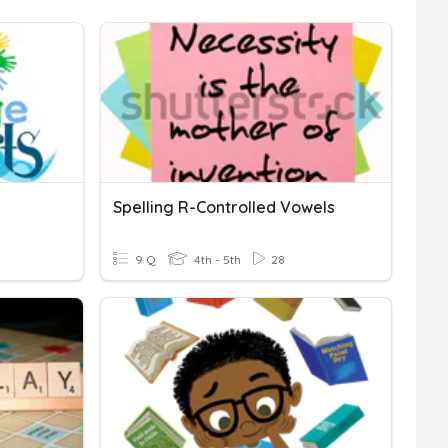
Spelling R-Controlled Vowels
9 Q
4th - 5th
28