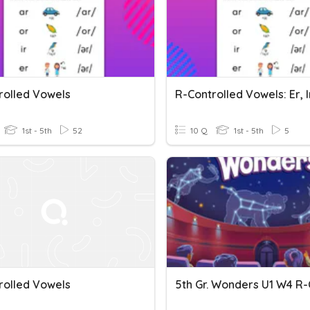
rolled Vowels
R-Controlled Vowels: Er, I
1st - 5th
52
10 Q
1st - 5th
5
rolled Vowels