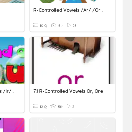
R-Controlled Vowels /ar/ /or/ And /air/
10 Q
5th
25
U1W3 R-Controlled Vowels /ir/ /er/ /ur/
7.1 R-Controlled Vowels Or, Ore
12 Q
5th
2