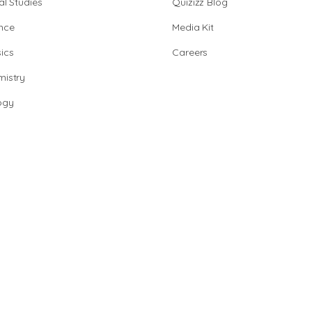
al Studies
Quizizz Blog
nce
Media Kit
ics
Careers
istry
ogy