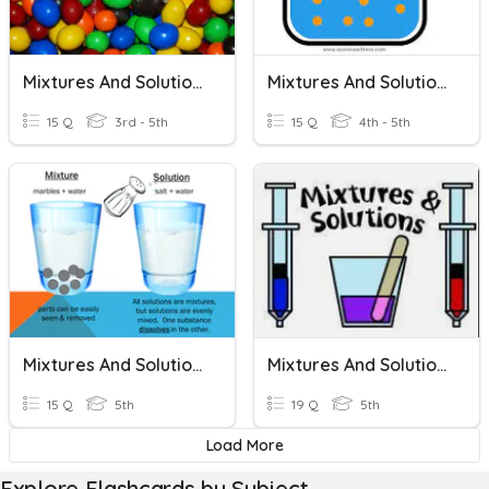
Mixtures And Solutions
Mixtures And Solutions
15 Q
3rd - 5th
15 Q
4th - 5th
Mixtures And Solutions
Mixtures And Solutions
15 Q
5th
19 Q
5th
Load More
Explore Flashcards by Subject