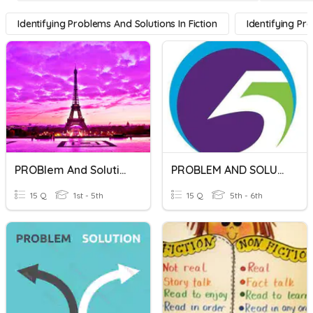
Identifying Problems And Solutions In Fiction
Identifying Pr
PROBlem And Solution
PROBLEM AND SOLUTION
15 Q
1st - 5th
15 Q
5th - 6th