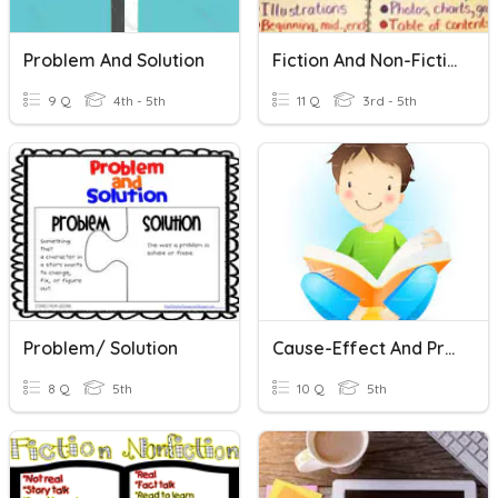
Problem And Solution
Fiction And Non-Fiction
9 Q
4th - 5th
11 Q
3rd - 5th
Problem/ Solution
Cause-Effect And Problem Solution
8 Q
5th
10 Q
5th