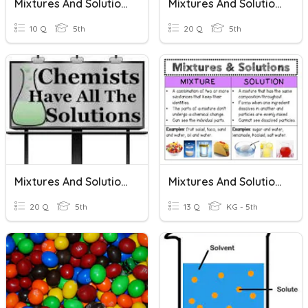
Mixtures And Solutions
Mixtures And Solutions
10 Q
5th
20 Q
5th
Mixtures And Solutions
Mixtures And Solutions
20 Q
5th
13 Q
KG - 5th