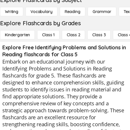
Writing
Vocabulary
Reading
Grammar
Tex
Explore Flashcards by Grades
Kindergarten
Class 1
Class 2
Class 3
Class 
Explore Free Identifying Problems and Solutions in
Reading flashcards for Class 5
Embark on an educational journey with our
Identifying Problems and Solutions in Reading
flashcards for grade 5. These flashcards are
designed to enhance comprehension skills, guiding
students to identify issues in reading material and
find appropriate solutions. They provide a
comprehensive review of key concepts and a
strategic approach towards problem-solving. These
flashcards are an excellent resource for
strengthening reading skills, boosting confidence,