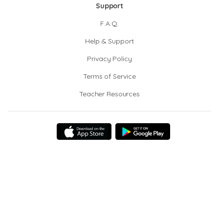
Support
F.A.Q.
Help & Support
Privacy Policy
Terms of Service
Teacher Resources