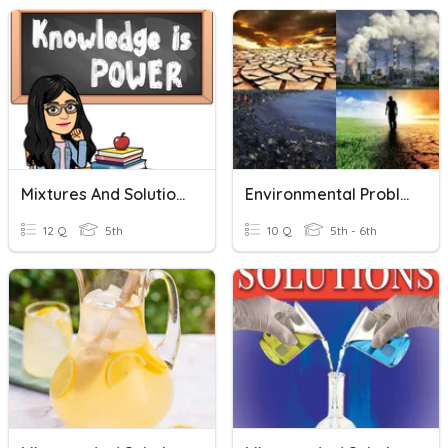
Mixtures And Solutions
Environmental Problems & Solutions
12 Q
5th
10 Q
5th - 6th