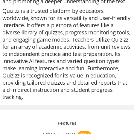
and promoting a deeper understanding of the text.
Quizizz is a trusted platform by educators
worldwide, known for its versatility and user-friendly
interface. It offers a plethora of features like a
diverse library of quizzes, progress monitoring tools,
and engaging game modes. Teachers utilize Quizizz
for an array of academic activities, from unit reviews
to independent practice and test preparation. Its
innovative AI features and varied question types
make learning interactive and fun. Furthermore,
Quizizz is recognized for its value in education,
providing tailored quizzes and detailed reports that
aid in direct instruction and student progress
tracking.
Features