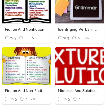
Fiction And Nonfiction
Identifying Verbs In Sentences
15 Q
3rd - 5th
10 Q
5th - 7th
Fiction And Non-Fiction
Mixtures And Solutions
20 Q
3rd - 5th
20 Q
5th