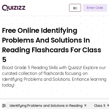
Enter Code
Free Online Identifying
Problems And Solutions In
Reading Flashcards For Class
5
Boost Grade 5 Reading Skills with Quizizz! Explore our
curated collection of flashcards focusing on
Identifying Problems and Solutions. Enhance learning
today!
Identifying Problems and Solutions in Reading
Class 5