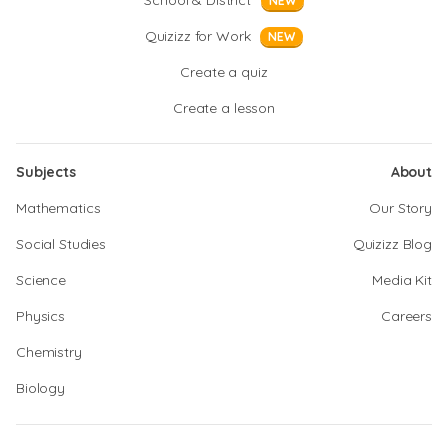
School & District
NEW
Quizizz for Work
NEW
Create a quiz
Create a lesson
Subjects
About
Mathematics
Our Story
Social Studies
Quizizz Blog
Science
Media Kit
Physics
Careers
Chemistry
Biology