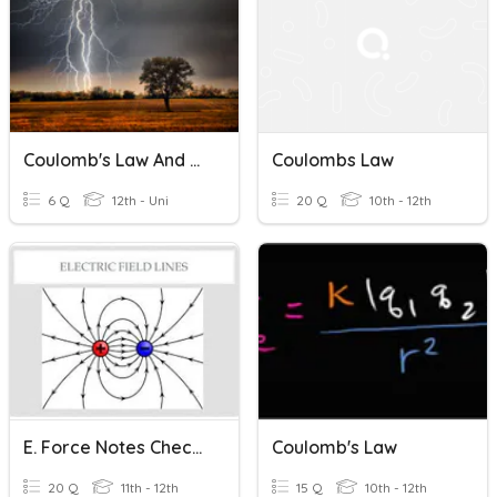
Coulomb's Law And Electric Field
Coulombs Law
6 Q
12th - Uni
20 Q
10th - 12th
E. Force Notes Check For Understanding
Coulomb's Law
20 Q
11th - 12th
15 Q
10th - 12th