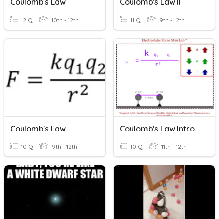
Coulomb's Law
Coulomb's Law II
12 Q
10th - 12th
11 Q
9th - 12th
Coulomb's Law
Coulomb's Law Introduction
10 Q
9th - 12th
10 Q
11th - 12th