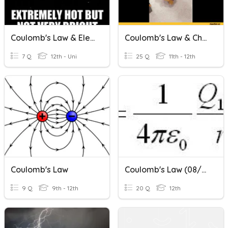
Coulomb's Law & Electric Force
Coulomb's Law & Charging
7 Q
12th - Uni
25 Q
11th - 12th
Coulomb's Law
Coulomb's Law (08/04/2020)
9 Q
9th - 12th
20 Q
12th