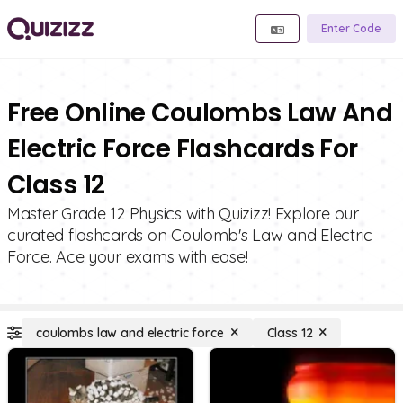
Enter Code
Free Online Coulombs Law And
Electric Force Flashcards For
Class 12
Master Grade 12 Physics with Quizizz! Explore our
curated flashcards on Coulomb's Law and Electric
Force. Ace your exams with ease!
coulombs law and electric force
Class 12