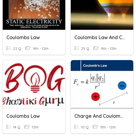
Coulombs Law
Coulombs Law And Charge
22 Q
9th - 12th
25 Q
9th - 12th
Coulombs Law
Charge And Coulomb's Law
14 Q
12th
10 Q
11th - 12th