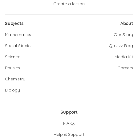
Create a lesson
Subjects
About
Mathematics
Our Story
Social Studies
Quizizz Blog
Science
Media Kit
Physics
Careers
Chemistry
Biology
Support
F.A.Q.
Help & Support