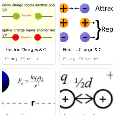
Electric Charges & Coulomb's Law
Electric Charge & Coulomb's Law
18 Q
12th - PD
23 Q
10th - 12th