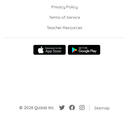
Privacy Policy
Terms of Service
Teacher Resources
© 2026 Quizizz Inc.
Sitemap