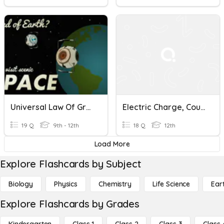
Universal Law Of Gravitation
Electric Charge, Coulombs Law, Electric Field
19 Q
9th - 12th
18 Q
12th
Load More
Explore Flashcards by Subject
Biology
Physics
Chemistry
Life Science
Ear
Explore Flashcards by Grades