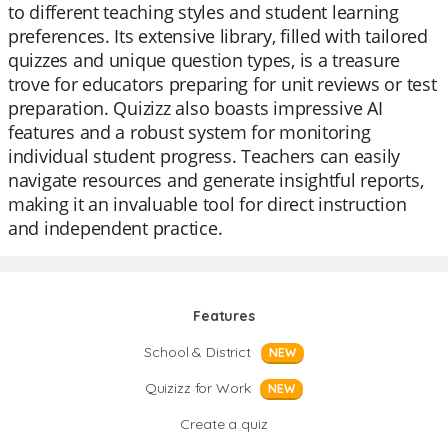
to different teaching styles and student learning
preferences. Its extensive library, filled with tailored
quizzes and unique question types, is a treasure
trove for educators preparing for unit reviews or test
preparation. Quizizz also boasts impressive AI
features and a robust system for monitoring
individual student progress. Teachers can easily
navigate resources and generate insightful reports,
making it an invaluable tool for direct instruction
and independent practice.
Features
School & District
NEW
Quizizz for Work
NEW
Create a quiz