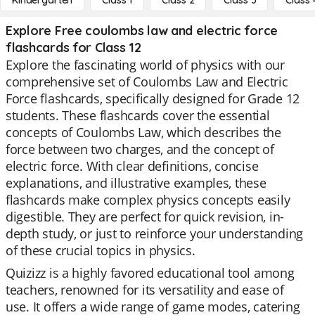
Kindergarten
Class 1
Class 2
Class 3
Class 
Explore Free coulombs law and electric force
flashcards for Class 12
Explore the fascinating world of physics with our
comprehensive set of Coulombs Law and Electric
Force flashcards, specifically designed for Grade 12
students. These flashcards cover the essential
concepts of Coulombs Law, which describes the
force between two charges, and the concept of
electric force. With clear definitions, concise
explanations, and illustrative examples, these
flashcards make complex physics concepts easily
digestible. They are perfect for quick revision, in-
depth study, or just to reinforce your understanding
of these crucial topics in physics.
Quizizz is a highly favored educational tool among
teachers, renowned for its versatility and ease of
use. It offers a wide range of game modes, catering