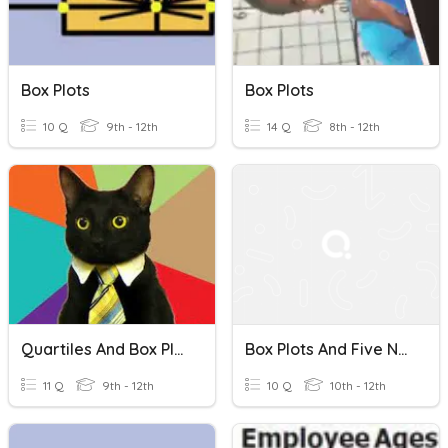
Box Plots
Box Plots
10 Q
9th - 12th
14 Q
8th - 12th
Quartiles And Box Plots
Box Plots And Five Number Summary
11 Q
9th - 12th
10 Q
10th - 12th