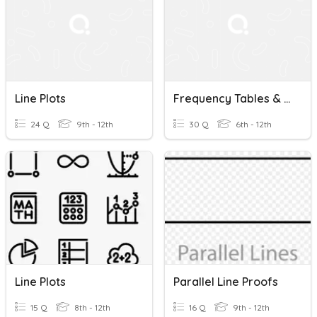
Line Plots
Frequency Tables & Line Plots And Stem-&-Leaf Plots (11.3-11.4)
24 Q
9th - 12th
30 Q
6th - 12th
Line Plots
Parallel Line Proofs
15 Q
8th - 12th
16 Q
9th - 12th