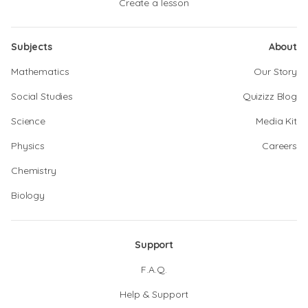
Create a lesson
Subjects
About
Mathematics
Our Story
Social Studies
Quizizz Blog
Science
Media Kit
Physics
Careers
Chemistry
Biology
Support
F.A.Q.
Help & Support