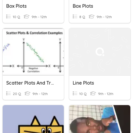
Box Plots
Box Plots
10 Q
9th - 12th
8 Q
9th - 12th
Scatter Plots And Trend Lines
Line Plots
20 Q
9th - 12th
10 Q
9th - 12th