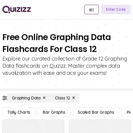
Enter Code
Free Online Graphing Data
Flashcards For Class 12
Explore our curated collection of Grade 12 Graphing
Data flashcards on Quizizz. Master complex data
visualization with ease and ace your exams!
Graphing Data
Class 12
Tally Charts
Bar Graphs
Scaled Bar Graphs
Pic