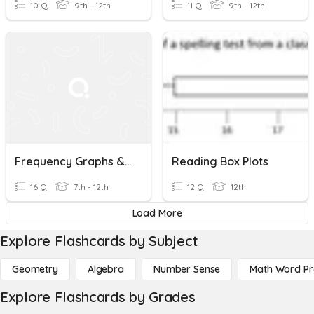
10 Q
9th - 12th
11 Q
9th - 12th
Frequency Graphs & Box Plots
Reading Box Plots
16 Q
7th - 12th
12 Q
12th
Load More
Explore Flashcards by Subject
Geometry
Algebra
Number Sense
Math Word P
Explore Flashcards by Grades