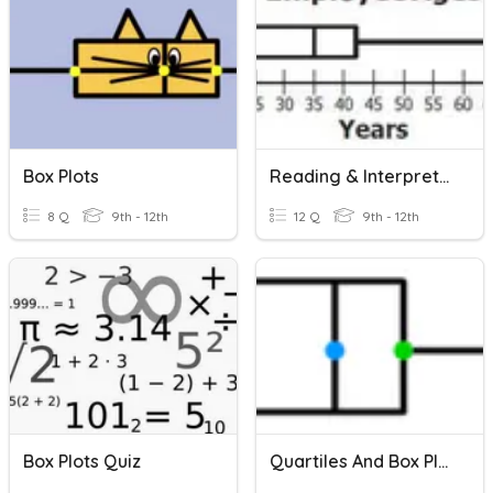
Box Plots
Reading & Interpreting Box Plots
8 Q
9th - 12th
12 Q
9th - 12th
Box Plots Quiz
Quartiles And Box Plots