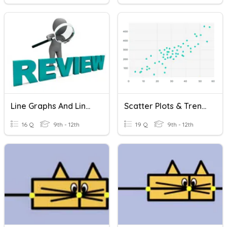
Line Graphs And Line Plots REVIEW
Scatter Plots & Trend Lines
16 Q
9th - 12th
19 Q
9th - 12th