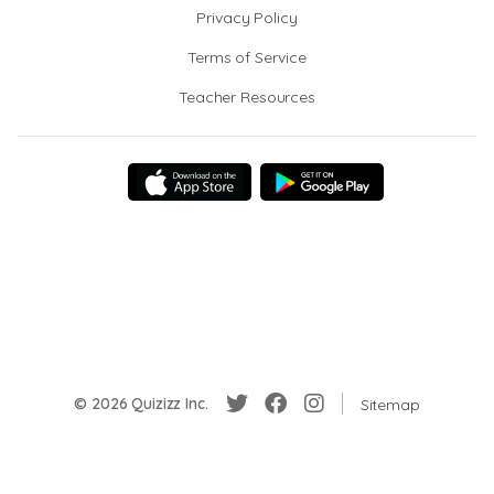
Privacy Policy
Terms of Service
Teacher Resources
© 2026 Quizizz Inc.
Sitemap