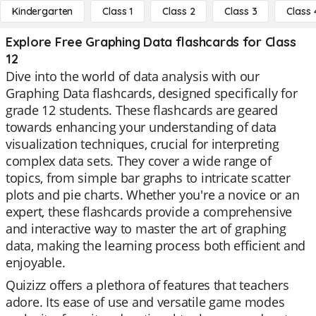
Kindergarten
Class 1
Class 2
Class 3
Class 
Explore Free Graphing Data flashcards for Class
12
Dive into the world of data analysis with our
Graphing Data flashcards, designed specifically for
grade 12 students. These flashcards are geared
towards enhancing your understanding of data
visualization techniques, crucial for interpreting
complex data sets. They cover a wide range of
topics, from simple bar graphs to intricate scatter
plots and pie charts. Whether you're a novice or an
expert, these flashcards provide a comprehensive
and interactive way to master the art of graphing
data, making the learning process both efficient and
enjoyable.
Quizizz offers a plethora of features that teachers
adore. Its ease of use and versatile game modes