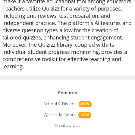
make it a favorite educational tool among educators.
Teachers utilize Quizizz for a variety of purposes,
including unit reviews, test preparation, and
independent practice. The platform's AI features and
diverse question types allow for the creation of
tailored quizzes, enhancing student engagement.
Moreover, the Quizizz library, coupled with its
individual student progress monitoring, provides a
comprehensive toolkit for effective teaching and
learning.
Features
School & District
NEW
Quizizz for Work
NEW
Create a quiz