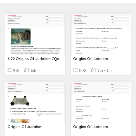
6.22 Origins Of Judaism CQs
Origins Of Judaism
8 Q
6th
14 Q
5th - 6th
Origins Of Judaism
Origins Of Judaism