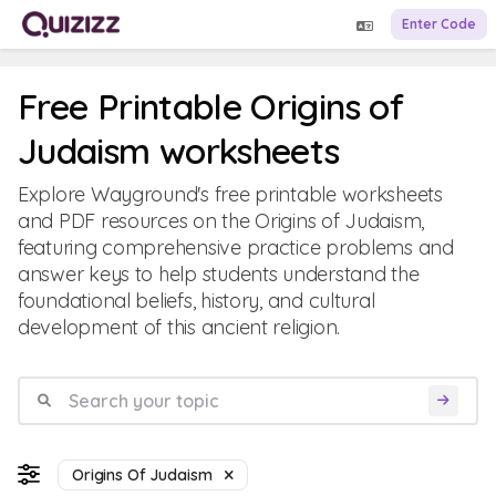
Enter Code
Free Printable Origins of
Judaism worksheets
Explore Wayground's free printable worksheets
and PDF resources on the Origins of Judaism,
featuring comprehensive practice problems and
answer keys to help students understand the
foundational beliefs, history, and cultural
development of this ancient religion.
Origins Of Judaism