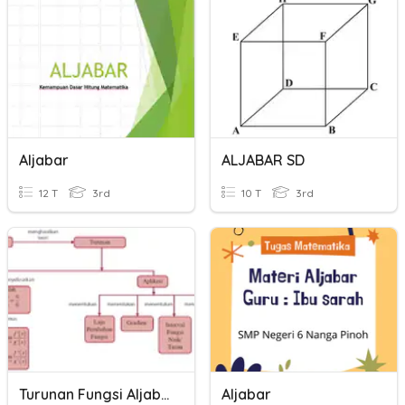
Aljabar
ALJABAR SD
12 T
3rd
10 T
3rd
Turunan Fungsi Aljabar
Aljabar