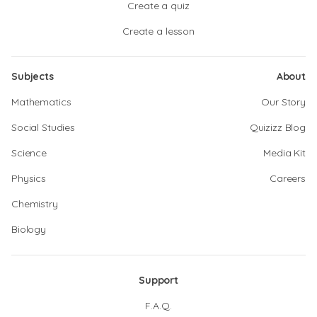
Create a quiz
Create a lesson
Subjects
About
Mathematics
Our Story
Social Studies
Quizizz Blog
Science
Media Kit
Physics
Careers
Chemistry
Biology
Support
F.A.Q.