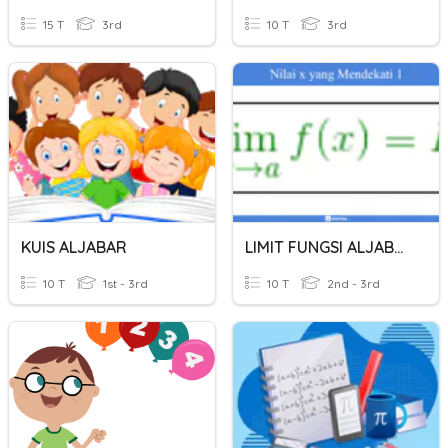
15 T
3rd
10 T
3rd
KUIS ALJABAR
LIMIT FUNGSI ALJABAR
10 T
1st - 3rd
10 T
2nd - 3rd