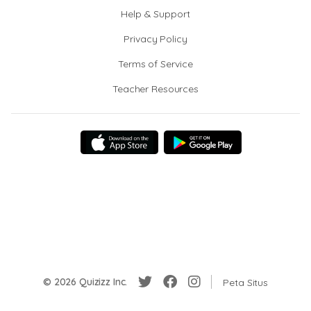
Help & Support
Privacy Policy
Terms of Service
Teacher Resources
© 2026 Quizizz Inc.
Peta Situs