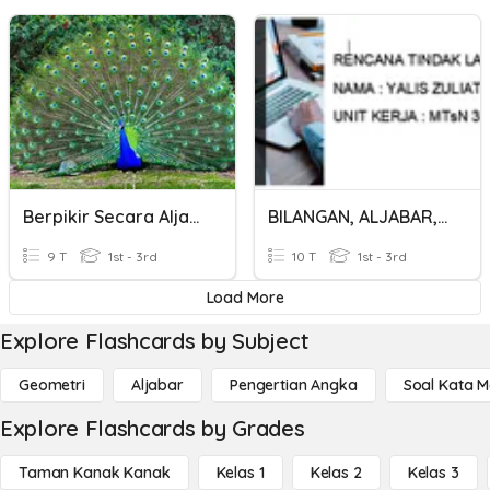
Berpikir Secara Aljabar-3
BILANGAN, ALJABAR, GEOMETRI DAN STATISTIKA
9 T
1st - 3rd
10 T
1st - 3rd
Load More
Explore Flashcards by Subject
Geometri
Aljabar
Pengertian Angka
Soal Kata 
Explore Flashcards by Grades
Taman Kanak Kanak
Kelas 1
Kelas 2
Kelas 3